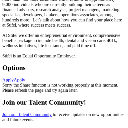
9,000 individuals who are currently building their careers as
financial advisors, research analysts, project managers, marketing
specialists, developers, bankers, operations associates, among
hundreds more. Let’s talk about how you can find your place here
at Stifel, where success meets success.
At Stifel we offer an entrepreneurial environment, comprehensive
benefits package to include health, dental and vision care, 401k,
wellness initiatives, life insurance, and paid time off.
Stifel is an Equal Opportunity Employer.
Options
Apply
Apply
Sorry the Share function is not working properly at this moment.
Please refresh the page and try again later.
Join our Talent Community!
Join our Talent Community
to receive updates on new opportunities
and future events.