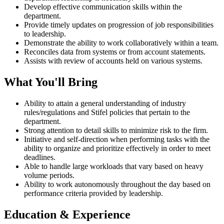
Develop effective communication skills within the
department.
Provide timely updates on progression of job responsibilities
to leadership.
Demonstrate the ability to work collaboratively within a team.
Reconciles data from systems or from account statements.
Assists with review of accounts held on various systems.
What You'll Bring
Ability to attain a general understanding of industry
rules/regulations and Stifel policies that pertain to the
department.
Strong attention to detail skills to minimize risk to the firm.
Initiative and self-direction when performing tasks with the
ability to organize and prioritize effectively in order to meet
deadlines.
Able to handle large workloads that vary based on heavy
volume periods.
Ability to work autonomously throughout the day based on
performance criteria provided by leadership.
Education & Experience