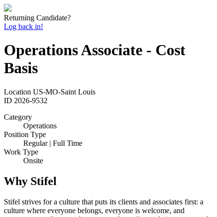
Returning Candidate?
Log back in!
Operations Associate - Cost
Basis
Location
US-MO-Saint Louis
ID
2026-9532
Category
Operations
Position Type
Regular | Full Time
Work Type
Onsite
Why Stifel
Stifel strives for a culture that puts its clients and associates first: a
culture where everyone belongs, everyone is welcome, and