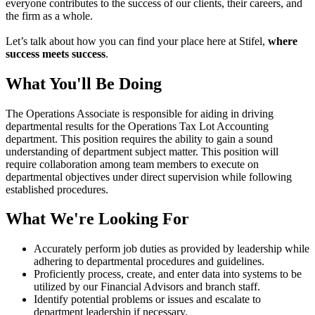
everyone contributes to the success of our clients, their careers, and
the firm as a whole.
Let’s talk about how you can find your place here at Stifel,
where
success meets success
.
What You'll Be Doing
The Operations Associate is responsible for aiding in driving
departmental results for the Operations Tax Lot Accounting
department. This position requires the ability to gain a sound
understanding of department subject matter. This position will
require collaboration among team members to execute on
departmental objectives under direct supervision while following
established procedures.
What We're Looking For
Accurately perform job duties as provided by leadership while
adhering to departmental procedures and guidelines.
Proficiently process, create, and enter data into systems to be
utilized by our Financial Advisors and branch staff.
Identify potential problems or issues and escalate to
department leadership if necessary.