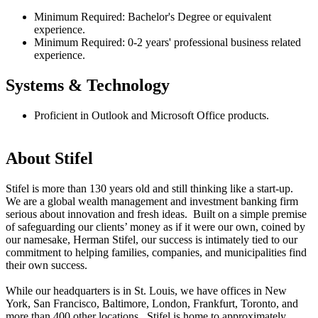
Minimum Required: Bachelor's Degree or equivalent
experience.
Minimum Required: 0-2 years' professional business related
experience.
Systems & Technology
Proficient in Outlook and Microsoft Office products.
#LI-
AS1
About Stifel
Stifel is more than 130 years old and still thinking like a start-up.
We are a global wealth management and investment banking firm
serious about innovation and fresh ideas. Built on a simple premise
of safeguarding our clients’ money as if it were our own, coined by
our namesake, Herman Stifel, our success is intimately tied to our
commitment to helping families, companies, and municipalities find
their own success.
While our headquarters is in St. Louis, we have offices in New
York, San Francisco, Baltimore, London, Frankfurt, Toronto, and
more than 400 other locations. Stifel is home to approximately