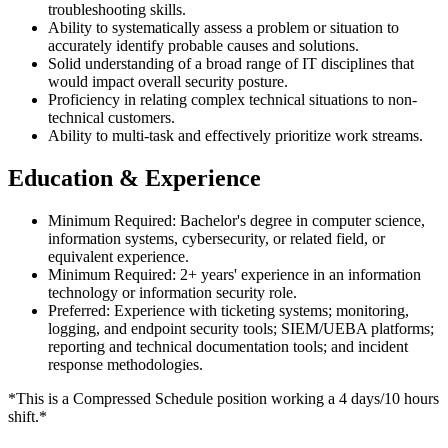
troubleshooting skills.
Ability to systematically assess a problem or situation to
accurately identify probable causes and solutions.
Solid understanding of a broad range of IT disciplines that
would impact overall security posture.
Proficiency in relating complex technical situations to non-
technical customers.
Ability to multi-task and effectively prioritize work streams.
Education & Experience
Minimum Required: Bachelor's degree in computer science,
information systems, cybersecurity, or related field, or
equivalent experience.
Minimum Required: 2+ years' experience in an information
technology or information security role.
Preferred: Experience with ticketing systems; monitoring,
logging, and endpoint security tools; SIEM/UEBA platforms;
reporting and technical documentation tools; and incident
response methodologies.
*This is a Compressed Schedule position working a 4 days/10 hours
shift.*