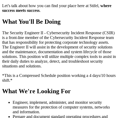
Let’s talk about how you can find your place here at Stifel,
where
success meets success
.
What You'll Be Doing
The Security Engineer II - Cybersecurity Incident Response (CSIR)
is a front-line member of the Cybersecurity Incident Response team
that has responsibility for protecting corporate technology assets.
The Engineer II will assist in the development of security solutions
and the maintenance, documentation and system lifecycle of those
solutions. This position will utilize multiple complex tools to assist in
their daily duties to analyze, detect, and troubleshoot security
situations and solutions.
*This is a Compressed Schedule position working a 4 days/10 hours
shift.*
What We're Looking For
Engineer, implement, administer, and monitor security
measures for the protection of computer systems, networks
and information.
Prepare and document standard operating procedures and