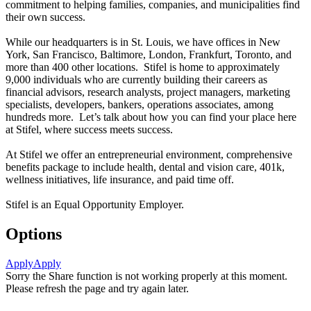
commitment to helping families, companies, and municipalities find
their own success.
While our headquarters is in St. Louis, we have offices in New
York, San Francisco, Baltimore, London, Frankfurt, Toronto, and
more than 400 other locations. Stifel is home to approximately
9,000 individuals who are currently building their careers as
financial advisors, research analysts, project managers, marketing
specialists, developers, bankers, operations associates, among
hundreds more. Let’s talk about how you can find your place here
at Stifel, where success meets success.
At Stifel we offer an entrepreneurial environment, comprehensive
benefits package to include health, dental and vision care, 401k,
wellness initiatives, life insurance, and paid time off.
Stifel is an Equal Opportunity Employer.
Options
Apply
Apply
Sorry the Share function is not working properly at this moment.
Please refresh the page and try again later.