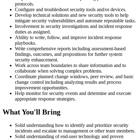
protocols.
Configure and troubleshoot security tools and/or devices.
Develop technical solutions and new security tools to help
mitigate security vulnerabilities and automate repeatable tasks.
Involvement in security investigations and incident response
duties as assigned.
Ability to write, follow, and improve incident response
playbooks.
Write comprehensive reports including assessment-based
findings, outcomes, and propositions for further system
security enhancement.
Work across team boundaries to share information and to
collaborate when solving complex problems.
Coordinate planned change windows, peer review, and basic
change control including analyzing results and process
improvement opportunities.
Help monitor for security events and determine and execute
appropriate response strategies.
What You'll Bring
Solid understanding how to identify and prioritize security
incidents and escalate to management or other team members.
Solid understanding of end-user technology and proven