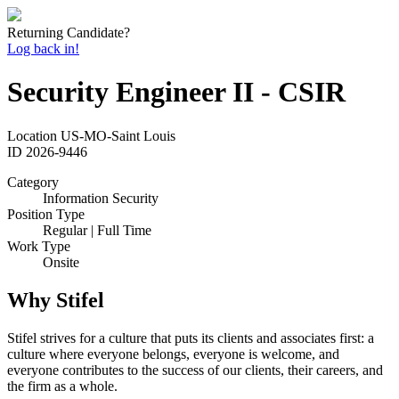
Returning Candidate?
Log back in!
Security Engineer II - CSIR
Location
US-MO-Saint Louis
ID
2026-9446
Category
Information Security
Position Type
Regular | Full Time
Work Type
Onsite
Why Stifel
Stifel strives for a culture that puts its clients and associates first: a
culture where everyone belongs, everyone is welcome, and
everyone contributes to the success of our clients, their careers, and
the firm as a whole.