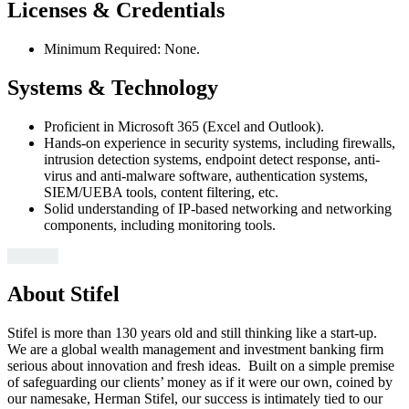
Licenses & Credentials
Minimum Required: None.
Systems & Technology
Proficient in Microsoft 365 (Excel and Outlook).
Hands-on experience in security systems, including firewalls,
intrusion detection systems, endpoint detect response, anti-
virus and anti-malware software, authentication systems,
SIEM/UEBA tools, content filtering, etc.
Solid understanding of IP-based networking and networking
components, including monitoring tools.
#LI-LL1
About Stifel
Stifel is more than 130 years old and still thinking like a start-up.
We are a global wealth management and investment banking firm
serious about innovation and fresh ideas. Built on a simple premise
of safeguarding our clients’ money as if it were our own, coined by
our namesake, Herman Stifel, our success is intimately tied to our