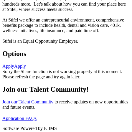
hundreds more. Let’s talk about how you can find your place here
at Stifel, where success meets success.
At Stifel we offer an entrepreneurial environment, comprehensive
benefits package to include health, dental and vision care, 401k,
wellness initiatives, life insurance, and paid time off.
Stifel is an Equal Opportunity Employer.
Options
Apply
Apply
Sorry the Share function is not working properly at this moment.
Please refresh the page and try again later.
Join our Talent Community!
Join our Talent Community
to receive updates on new opportunities
and future events.
Application FAQs
Software Powered by ICIMS