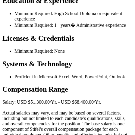
Education & Experience
Minimum Required: High School Diploma or equivalent
experience
Minimum Required: 1+ years� Administrative experience
Licenses & Credentials
Minimum Required: None
Systems & Technology
Proficient in Microsoft Excel, Word, PowerPoint, Outlook
Compensation Range
Salary: USD $51,300.00/Yr. - USD $68,400.00/Yr.
Actual salaries may vary, and may be based on several factors,
including but not limited to each candidate’s qualifications, skills,
and overall competencies for the position. The base salary is one
component of Stifel’s overall compensation package for each
individual employee. Other benefits and offerings include, but not