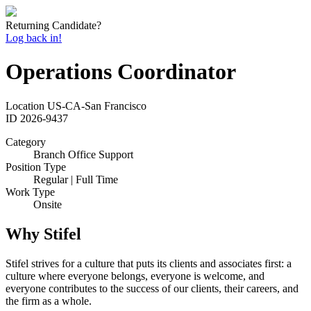
Returning Candidate?
Log back in!
Operations Coordinator
Location
US-CA-San Francisco
ID
2026-9437
Category
Branch Office Support
Position Type
Regular | Full Time
Work Type
Onsite
Why Stifel
Stifel strives for a culture that puts its clients and associates first: a
culture where everyone belongs, everyone is welcome, and
everyone contributes to the success of our clients, their careers, and
the firm as a whole.