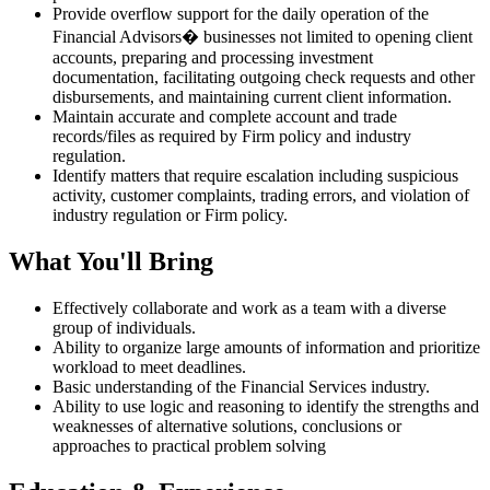
Provide overflow support for the daily operation of the
Financial Advisors� businesses not limited to opening client
accounts, preparing and processing investment
documentation, facilitating outgoing check requests and other
disbursements, and maintaining current client information.
Maintain accurate and complete account and trade
records/files as required by Firm policy and industry
regulation.
Identify matters that require escalation including suspicious
activity, customer complaints, trading errors, and violation of
industry regulation or Firm policy.
What You'll Bring
Effectively collaborate and work as a team with a diverse
group of individuals.
Ability to organize large amounts of information and prioritize
workload to meet deadlines.
Basic understanding of the Financial Services industry.
Ability to use logic and reasoning to identify the strengths and
weaknesses of alternative solutions, conclusions or
approaches to practical problem solving