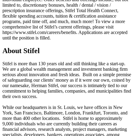
limited to, discretionary bonuses, health / dental / vision /
prescription insurance offerings, Stifel Total Health Connect,
flexible spending accounts, tuition & certification assistance
programs, paid time off, and much, much more! To view a more
comprehensive list of Stifel’s current offerings, please visit
https://www.stifel.com/careers/benefits. Applications are accepted
until the position is filled.
About Stifel
Stifel is more than 130 years old and still thinking like a start-up.
We are a global wealth management and investment banking firm
serious about innovation and fresh ideas. Built on a simple premise
of safeguarding our clients’ money as if it were our own, coined by
our namesake, Herman Stifel, our success is intimately tied to our
commitment to helping families, companies, and municipalities find
their own success.
While our headquarters is in St. Louis, we have offices in New
York, San Francisco, Baltimore, London, Frankfurt, Toronto, and
more than 400 other locations. Stifel is home to approximately
9,000 individuals who are currently building their careers as
financial advisors, research analysts, project managers, marketing
specialists, developers, bankers, operations associates, among