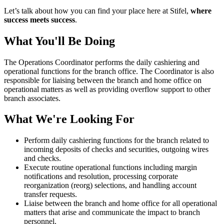
Let’s talk about how you can find your place here at Stifel,
where
success meets success
.
What You'll Be Doing
The Operations Coordinator performs the daily cashiering and
operational functions for the branch office. The Coordinator is also
responsible for liaising between the branch and home office on
operational matters as well as providing overflow support to other
branch associates.
What We're Looking For
Perform daily cashiering functions for the branch related to
incoming deposits of checks and securities, outgoing wires
and checks.
Execute routine operational functions including margin
notifications and resolution, processing corporate
reorganization (reorg) selections, and handling account
transfer requests.
Liaise between the branch and home office for all operational
matters that arise and communicate the impact to branch
personnel.