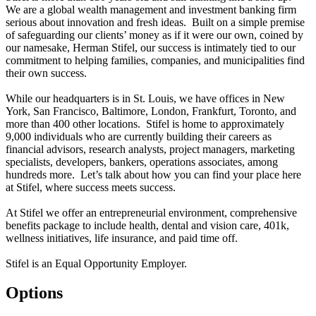
We are a global wealth management and investment banking firm
serious about innovation and fresh ideas. Built on a simple premise
of safeguarding our clients’ money as if it were our own, coined by
our namesake, Herman Stifel, our success is intimately tied to our
commitment to helping families, companies, and municipalities find
their own success.
While our headquarters is in St. Louis, we have offices in New
York, San Francisco, Baltimore, London, Frankfurt, Toronto, and
more than 400 other locations. Stifel is home to approximately
9,000 individuals who are currently building their careers as
financial advisors, research analysts, project managers, marketing
specialists, developers, bankers, operations associates, among
hundreds more. Let’s talk about how you can find your place here
at Stifel, where success meets success.
At Stifel we offer an entrepreneurial environment, comprehensive
benefits package to include health, dental and vision care, 401k,
wellness initiatives, life insurance, and paid time off.
Stifel is an Equal Opportunity Employer.
Options