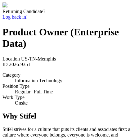
Returning Candidate?
Log back in!
Product Owner (Enterprise
Data)
Location
US-TN-Memphis
ID
2026-9351
Category
Information Technology
Position Type
Regular | Full Time
Work Type
Onsite
Why Stifel
Stifel strives for a culture that puts its clients and associates first: a
culture where everyone belongs, everyone is welcome, and