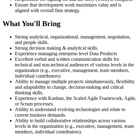
Ensure that development work maximizes value and is
aligned with overall firm strategy.
What You'll Bring
Strong analytical, organizational, management, negotiation,
and people skills.
Strong decision making & analytical skills.
Experience managing enterprise level Data Products
Excellent verbal and written communication skills for
technical and non-technical audiences of various levels in the
organization (e.g., executive, management, team members,
individual contributors)
Ability to manage multiple projects simultaneously, flexibility
and adaptability to change, decision-making and critical
thinking skills.
Experience with Kanban, the Scaled Agile Framework, Agile,
or Scrum processes.
Ability to understand evolving technologies and relate to
current business demands.
Ability to build collaborative relationships across various
levels in the organization (e.g., executive, management, team
members, individual contributors).