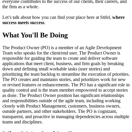
everyone contributes to the success of our clients, their careers, and
the firm as a whole.
Let’s talk about how you can find your place here at Stifel,
where
success meets success
.
What You'll Be Doing
The Product Owner (PO) is a member of an Agile Development
Team who speaks for the client/end user. The Product Owner is
responsible for guiding the team to create and deliver software
applications that meet client, business, and firm goals by breaking
down and defining small workable tasks (user stories) and
prioritizing the team backlog to streamline the execution of priorities.
The PO creates and maintains stories, and prioritizes work for new
or revised features or enhancements. The PO has a significant role in
quality control and is the team member empowered to accept stories
as done. The Product Owner position has significant relationships
and responsibilities outside of the agile team, including working
closely with Product Management, customers, business owners,
outside partners, and other stakeholders. The PO is cognizant,
transparent, and proactive in managing dependencies across multiple
teams and disciplines.