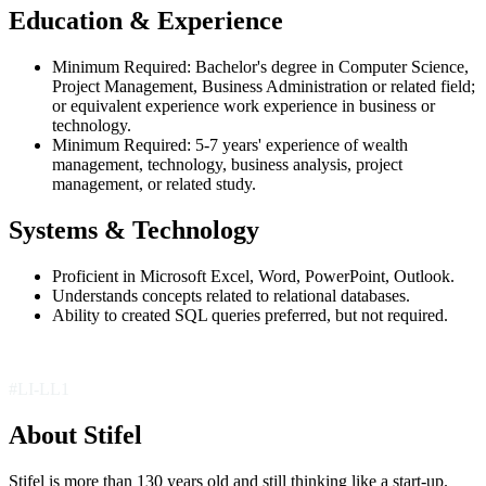
Education & Experience
Minimum Required: Bachelor's degree in Computer Science,
Project Management, Business Administration or related field;
or equivalent experience work experience in business or
technology.
Minimum Required: 5-7 years' experience of wealth
management, technology, business analysis, project
management, or related study.
Systems & Technology
Proficient in Microsoft Excel, Word, PowerPoint, Outlook.
Understands concepts related to relational databases.
Ability to created SQL queries preferred, but not required.
#LI-LL1
About Stifel
Stifel is more than 130 years old and still thinking like a start-up.