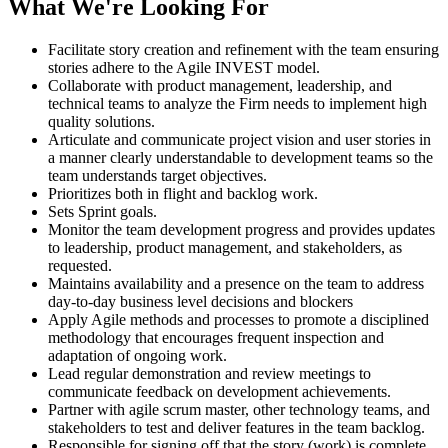
What We're Looking For
Facilitate story creation and refinement with the team ensuring
stories adhere to the Agile INVEST model.
Collaborate with product management, leadership, and
technical teams to analyze the Firm needs to implement high
quality solutions.
Articulate and communicate project vision and user stories in
a manner clearly understandable to development teams so the
team understands target objectives.
Prioritizes both in flight and backlog work.
Sets Sprint goals.
Monitor the team development progress and provides updates
to leadership, product management, and stakeholders, as
requested.
Maintains availability and a presence on the team to address
day-to-day business level decisions and blockers
Apply Agile methods and processes to promote a disciplined
methodology that encourages frequent inspection and
adaptation of ongoing work.
Lead regular demonstration and review meetings to
communicate feedback on development achievements.
Partner with agile scrum master, other technology teams, and
stakeholders to test and deliver features in the team backlog.
Responsible for signing off that the story (work) is complete.