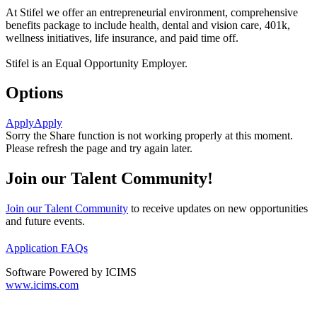
At Stifel we offer an entrepreneurial environment, comprehensive
benefits package to include health, dental and vision care, 401k,
wellness initiatives, life insurance, and paid time off.
Stifel is an Equal Opportunity Employer.
Options
Apply
Apply
Sorry the Share function is not working properly at this moment.
Please refresh the page and try again later.
Join our Talent Community!
Join our Talent Community
to receive updates on new opportunities
and future events.
Application FAQs
Software Powered by ICIMS
www.icims.com