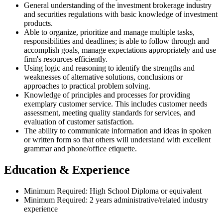
General understanding of the investment brokerage industry
and securities regulations with basic knowledge of investment
products.
Able to organize, prioritize and manage multiple tasks,
responsibilities and deadlines; is able to follow through and
accomplish goals, manage expectations appropriately and use
firm's resources efficiently.
Using logic and reasoning to identify the strengths and
weaknesses of alternative solutions, conclusions or
approaches to practical problem solving.
Knowledge of principles and processes for providing
exemplary customer service. This includes customer needs
assessment, meeting quality standards for services, and
evaluation of customer satisfaction.
The ability to communicate information and ideas in spoken
or written form so that others will understand with excellent
grammar and phone/office etiquette.
Education & Experience
Minimum Required: High School Diploma or equivalent
Minimum Required: 2 years administrative/related industry
experience