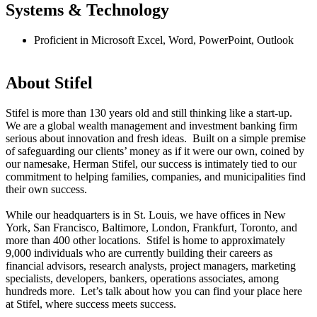
Systems & Technology
Proficient in Microsoft Excel, Word, PowerPoint, Outlook
#LI-AS1
About Stifel
Stifel is more than 130 years old and still thinking like a start-up.
We are a global wealth management and investment banking firm
serious about innovation and fresh ideas. Built on a simple premise
of safeguarding our clients’ money as if it were our own, coined by
our namesake, Herman Stifel, our success is intimately tied to our
commitment to helping families, companies, and municipalities find
their own success.
While our headquarters is in St. Louis, we have offices in New
York, San Francisco, Baltimore, London, Frankfurt, Toronto, and
more than 400 other locations. Stifel is home to approximately
9,000 individuals who are currently building their careers as
financial advisors, research analysts, project managers, marketing
specialists, developers, bankers, operations associates, among
hundreds more. Let’s talk about how you can find your place here
at Stifel, where success meets success.