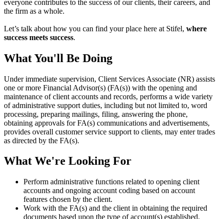
everyone contributes to the success of our clients, their careers, and
the firm as a whole.
Let’s talk about how you can find your place here at Stifel,
where
success meets success
.
What You'll Be Doing
Under immediate supervision, Client Services Associate (NR) assists
one or more Financial Advisor(s) (FA(s)) with the opening and
maintenance of client accounts and records, performs a wide variety
of administrative support duties, including but not limited to, word
processing, preparing mailings, filing, answering the phone,
obtaining approvals for FA(s) communications and advertisements,
provides overall customer service support to clients, may enter trades
as directed by the FA(s).
What We're Looking For
Perform administrative functions related to opening client
accounts and ongoing account coding based on account
features chosen by the client.
Work with the FA(s) and the client in obtaining the required
documents based upon the type of account(s) established.