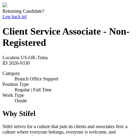
Returning Candidate?
Log back in!
Client Service Associate - Non-
Registered
Location
US-OK-Tulsa
ID
2026-9330
Category
Branch Office Support
Position Type
Regular | Full Time
Work Type
Onsite
Why Stifel
Stifel strives for a culture that puts its clients and associates first: a
culture where everyone belongs, everyone is welcome, and