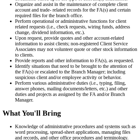
Organize and assist in the maintenance of complete client
account and trade- related records for the FA(s) and certain
required files for the branch office.
Perform operational or administrative functions for client
related requests (i.e., check requests, wiring funds, address
change, dividend information, etc.).
Upon request, provide quotes and other account-related
information to assist clients; non-registered Client Service
Associates may not volunteer quote or other stock information
to clients.
Provide reports and other information to FA(s), as requested.
Identify situations that need to be brought to the attention of
the FA(s) or escalated to the Branch Manager; including
suspicious client and/or employee activity or behavior.
Perform various administrative duties (i.e., typing, filing,
answer phones, mailing documents/letters, etc.) and other
duties and projects as assigned by the FA and/or Branch
Manager.
What You'll Bring
Knowledge of administrative procedures and systems such as
word processing, spread-sheet applications, managing files
and records, and other office procedures and terminology.