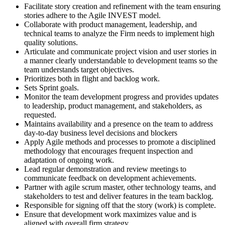
Facilitate story creation and refinement with the team ensuring
stories adhere to the Agile INVEST model.
Collaborate with product management, leadership, and
technical teams to analyze the Firm needs to implement high
quality solutions.
Articulate and communicate project vision and user stories in
a manner clearly understandable to development teams so the
team understands target objectives.
Prioritizes both in flight and backlog work.
Sets Sprint goals.
Monitor the team development progress and provides updates
to leadership, product management, and stakeholders, as
requested.
Maintains availability and a presence on the team to address
day-to-day business level decisions and blockers
Apply Agile methods and processes to promote a disciplined
methodology that encourages frequent inspection and
adaptation of ongoing work.
Lead regular demonstration and review meetings to
communicate feedback on development achievements.
Partner with agile scrum master, other technology teams, and
stakeholders to test and deliver features in the team backlog.
Responsible for signing off that the story (work) is complete.
Ensure that development work maximizes value and is
aligned with overall firm strategy.