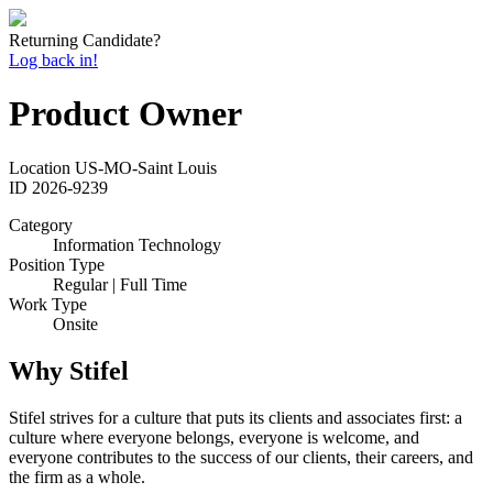
Returning Candidate?
Log back in!
Product Owner
Location
US-MO-Saint Louis
ID
2026-9239
Category
Information Technology
Position Type
Regular | Full Time
Work Type
Onsite
Why Stifel
Stifel strives for a culture that puts its clients and associates first: a
culture where everyone belongs, everyone is welcome, and
everyone contributes to the success of our clients, their careers, and
the firm as a whole.