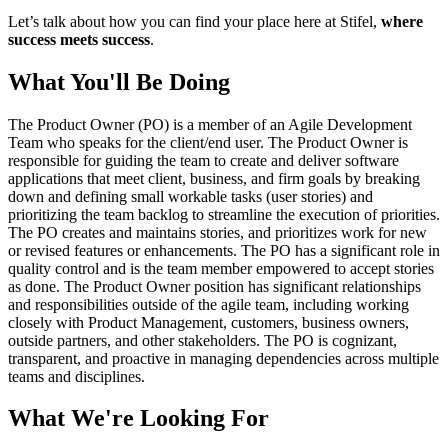
Let’s talk about how you can find your place here at Stifel,
where
success meets success
.
What You'll Be Doing
The Product Owner (PO) is a member of an Agile Development
Team who speaks for the client/end user. The Product Owner is
responsible for guiding the team to create and deliver software
applications that meet client, business, and firm goals by breaking
down and defining small workable tasks (user stories) and
prioritizing the team backlog to streamline the execution of priorities.
The PO creates and maintains stories, and prioritizes work for new
or revised features or enhancements. The PO has a significant role in
quality control and is the team member empowered to accept stories
as done. The Product Owner position has significant relationships
and responsibilities outside of the agile team, including working
closely with Product Management, customers, business owners,
outside partners, and other stakeholders. The PO is cognizant,
transparent, and proactive in managing dependencies across multiple
teams and disciplines.
What We're Looking For