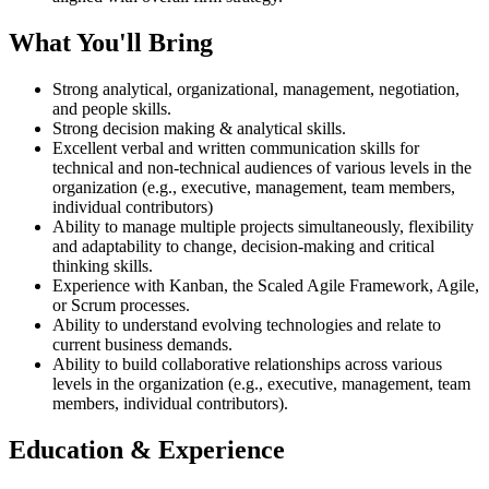
What You'll Bring
Strong analytical, organizational, management, negotiation,
and people skills.
Strong decision making & analytical skills.
Excellent verbal and written communication skills for
technical and non-technical audiences of various levels in the
organization (e.g., executive, management, team members,
individual contributors)
Ability to manage multiple projects simultaneously, flexibility
and adaptability to change, decision-making and critical
thinking skills.
Experience with Kanban, the Scaled Agile Framework, Agile,
or Scrum processes.
Ability to understand evolving technologies and relate to
current business demands.
Ability to build collaborative relationships across various
levels in the organization (e.g., executive, management, team
members, individual contributors).
Education & Experience