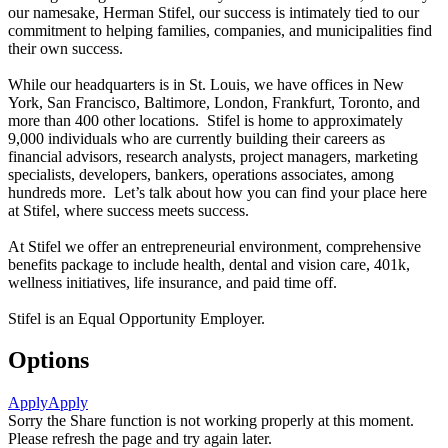
our namesake, Herman Stifel, our success is intimately tied to our
commitment to helping families, companies, and municipalities find
their own success.
While our headquarters is in St. Louis, we have offices in New
York, San Francisco, Baltimore, London, Frankfurt, Toronto, and
more than 400 other locations. Stifel is home to approximately
9,000 individuals who are currently building their careers as
financial advisors, research analysts, project managers, marketing
specialists, developers, bankers, operations associates, among
hundreds more. Let’s talk about how you can find your place here
at Stifel, where success meets success.
At Stifel we offer an entrepreneurial environment, comprehensive
benefits package to include health, dental and vision care, 401k,
wellness initiatives, life insurance, and paid time off.
Stifel is an Equal Opportunity Employer.
Options
Apply
Apply
Sorry the Share function is not working properly at this moment.
Please refresh the page and try again later.