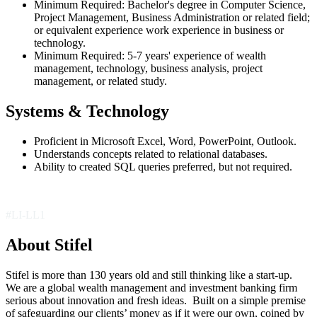
Minimum Required: Bachelor's degree in Computer Science,
Project Management, Business Administration or related field;
or equivalent experience work experience in business or
technology.
Minimum Required: 5-7 years' experience of wealth
management, technology, business analysis, project
management, or related study.
Systems & Technology
Proficient in Microsoft Excel, Word, PowerPoint, Outlook.
Understands concepts related to relational databases.
Ability to created SQL queries preferred, but not required.
#LI-LL1
About Stifel
Stifel is more than 130 years old and still thinking like a start-up.
We are a global wealth management and investment banking firm
serious about innovation and fresh ideas. Built on a simple premise
of safeguarding our clients’ money as if it were our own, coined by