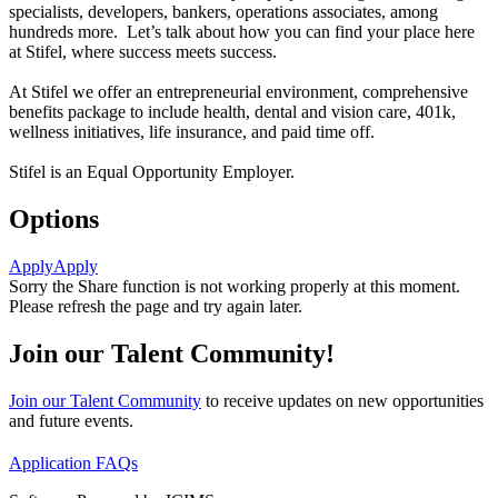
specialists, developers, bankers, operations associates, among
hundreds more. Let’s talk about how you can find your place here
at Stifel, where success meets success.
At Stifel we offer an entrepreneurial environment, comprehensive
benefits package to include health, dental and vision care, 401k,
wellness initiatives, life insurance, and paid time off.
Stifel is an Equal Opportunity Employer.
Options
Apply
Apply
Sorry the Share function is not working properly at this moment.
Please refresh the page and try again later.
Join our Talent Community!
Join our Talent Community
to receive updates on new opportunities
and future events.
Application FAQs