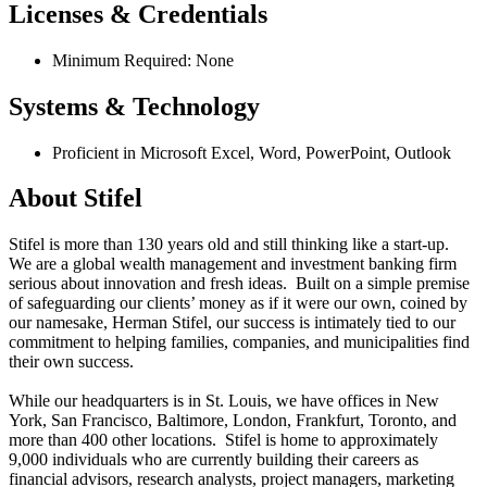
Licenses & Credentials
Minimum Required: None
Systems & Technology
Proficient in Microsoft Excel, Word, PowerPoint, Outlook
About Stifel
Stifel is more than 130 years old and still thinking like a start-up.
We are a global wealth management and investment banking firm
serious about innovation and fresh ideas. Built on a simple premise
of safeguarding our clients’ money as if it were our own, coined by
our namesake, Herman Stifel, our success is intimately tied to our
commitment to helping families, companies, and municipalities find
their own success.
While our headquarters is in St. Louis, we have offices in New
York, San Francisco, Baltimore, London, Frankfurt, Toronto, and
more than 400 other locations. Stifel is home to approximately
9,000 individuals who are currently building their careers as
financial advisors, research analysts, project managers, marketing