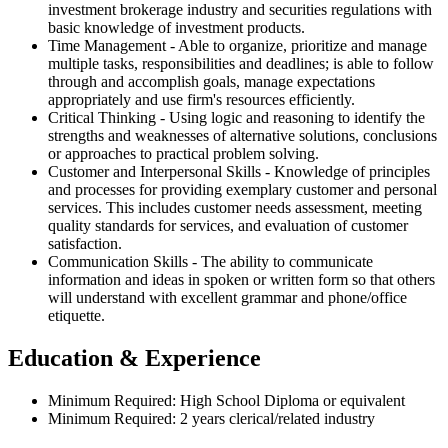
investment brokerage industry and securities regulations with
basic knowledge of investment products.
Time Management - Able to organize, prioritize and manage
multiple tasks, responsibilities and deadlines; is able to follow
through and accomplish goals, manage expectations
appropriately and use firm's resources efficiently.
Critical Thinking - Using logic and reasoning to identify the
strengths and weaknesses of alternative solutions, conclusions
or approaches to practical problem solving.
Customer and Interpersonal Skills - Knowledge of principles
and processes for providing exemplary customer and personal
services. This includes customer needs assessment, meeting
quality standards for services, and evaluation of customer
satisfaction.
Communication Skills - The ability to communicate
information and ideas in spoken or written form so that others
will understand with excellent grammar and phone/office
etiquette.
Education & Experience
Minimum Required: High School Diploma or equivalent
Minimum Required: 2 years clerical/related industry