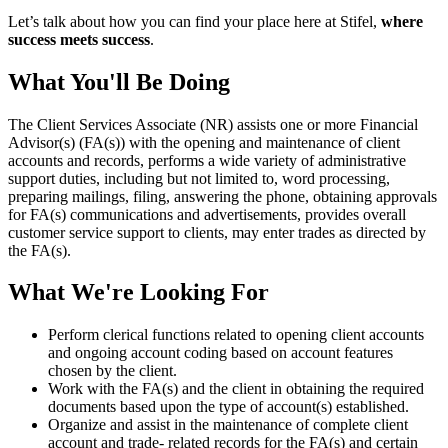
Let’s talk about how you can find your place here at Stifel,
where
success meets success
.
What You'll Be Doing
The Client Services Associate (NR) assists one or more Financial
Advisor(s) (FA(s)) with the opening and maintenance of client
accounts and records, performs a wide variety of administrative
support duties, including but not limited to, word processing,
preparing mailings, filing, answering the phone, obtaining approvals
for FA(s) communications and advertisements, provides overall
customer service support to clients, may enter trades as directed by
the FA(s).
What We're Looking For
Perform clerical functions related to opening client accounts
and ongoing account coding based on account features
chosen by the client.
Work with the FA(s) and the client in obtaining the required
documents based upon the type of account(s) established.
Organize and assist in the maintenance of complete client
account and trade- related records for the FA(s) and certain