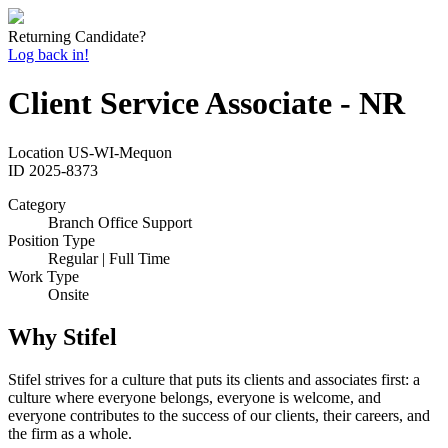
Returning Candidate?
Log back in!
Client Service Associate - NR
Location
US-WI-Mequon
ID
2025-8373
Category
Branch Office Support
Position Type
Regular | Full Time
Work Type
Onsite
Why Stifel
Stifel strives for a culture that puts its clients and associates first: a
culture where everyone belongs, everyone is welcome, and
everyone contributes to the success of our clients, their careers, and
the firm as a whole.