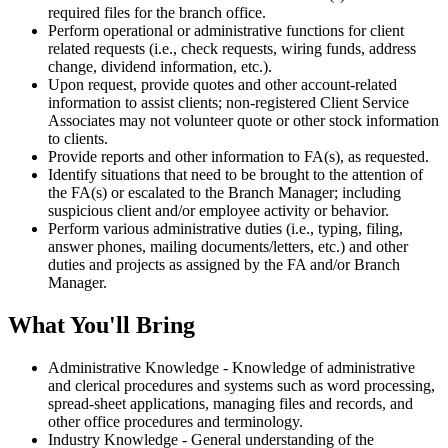
required files for the branch office.
Perform operational or administrative functions for client
related requests (i.e., check requests, wiring funds, address
change, dividend information, etc.).
Upon request, provide quotes and other account-related
information to assist clients; non-registered Client Service
Associates may not volunteer quote or other stock information
to clients.
Provide reports and other information to FA(s), as requested.
Identify situations that need to be brought to the attention of
the FA(s) or escalated to the Branch Manager; including
suspicious client and/or employee activity or behavior.
Perform various administrative duties (i.e., typing, filing,
answer phones, mailing documents/letters, etc.) and other
duties and projects as assigned by the FA and/or Branch
Manager.
What You'll Bring
Administrative Knowledge - Knowledge of administrative
and clerical procedures and systems such as word processing,
spread-sheet applications, managing files and records, and
other office procedures and terminology.
Industry Knowledge - General understanding of the